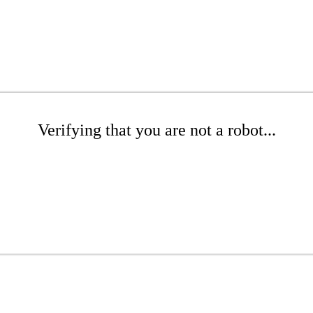
Verifying that you are not a robot...