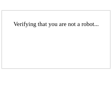
Verifying that you are not a robot...