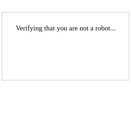
Verifying that you are not a robot...